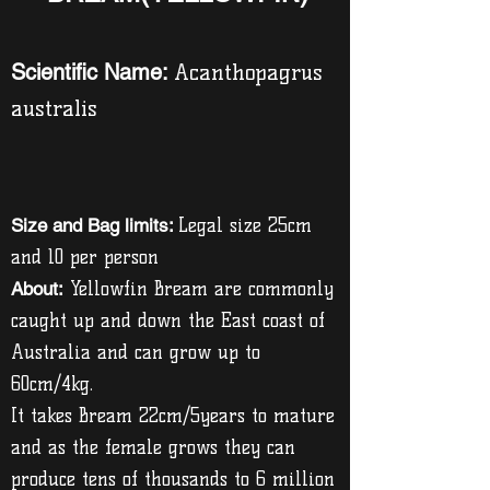
Scientific Name:
Acanthopagrus
australis
Size and Bag limits:
Legal size 25cm
and 10 per person
About:
Yellowfin Bream are commonly
caught up and down the East coast of
Australia and can grow up to
60cm/4kg.
It takes Bream 22cm/5years to mature
and as the female grows they can
produce tens of thousands to 6 million