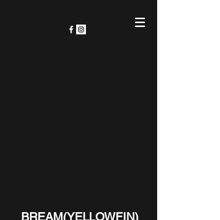
BREAM(YELLOWFIN)