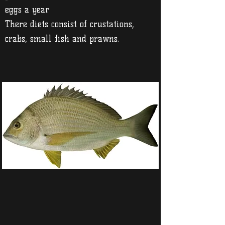
eggs a year.
There diets consist of crustations,
crabs, small fish and prawns.